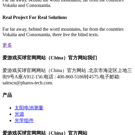
Vokalia and Consonantia.
Real Project For Real Solutions
Far far away, behind the word mountains, far from the countries
Vokalia and Consonantia, there live the blind texts.
更多
爱游戏买球官网网站（China）官方网站我们
爱游戏买球官网网站（China）官方网站 .北京市海淀区上地三
街9号A座A912-156.电话 : 400-860-5186转4575.电子邮箱:
salescn@pharos-tech.com.
产品
太阳电池测量
光源
光学组件
爱游戏买球官网网站（China）官方网站