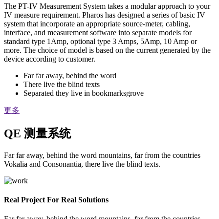
The PT-IV Measurement System takes a modular approach to your
IV measure requirement. Pharos has designed a series of basic IV
system that incorporate an appropriate source-meter, cabling,
interface, and measurement software into separate models for
standard type 1Amp, optional type 3 Amps, 5Amp, 10 Amp or
more. The choice of model is based on the current generated by the
device according to customer.
Far far away, behind the word
There live the blind texts
Separated they live in bookmarksgrove
更多
QE 测量系统
Far far away, behind the word mountains, far from the countries
Vokalia and Consonantia, there live the blind texts.
Real Project For Real Solutions
Far far away, behind the word mountains, far from the countries