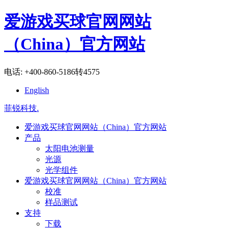
爱游戏买球官网网站
（China）官方网站
电话: +400-860-5186转4575
English
菲锐科技
.
爱游戏买球官网网站（China）官方网站
产品
太阳电池测量
光源
光学组件
爱游戏买球官网网站（China）官方网站
校准
样品测试
支持
下载