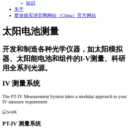
知识
关于
爱游戏买球官网网站（China）官方网站
太阳电池测量
开发和制造各种光学仪器，如太阳模拟
器、太阳能电池和组件的I-V测量、科研
用全系列光源。
IV 测量系统
The PT-IV Measurement System takes a modular approach to your
IV measure requirement
PT-IV 测量系统